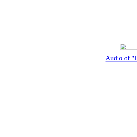
Audio of "