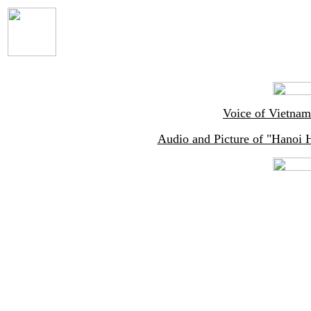
Voice of Vietnam
Audio and Picture of "Hanoi