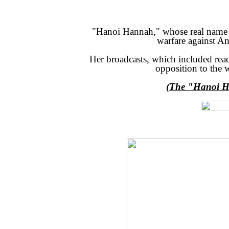
"Hanoi Hannah," whose real name w
warfare against Am
Her broadcasts, which included read
opposition to the 
(The "Hanoi Ha