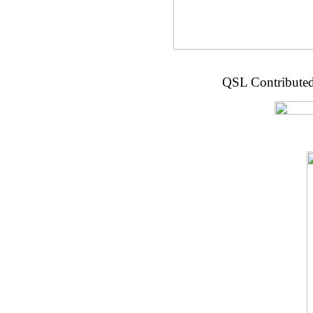
QSL Contributed