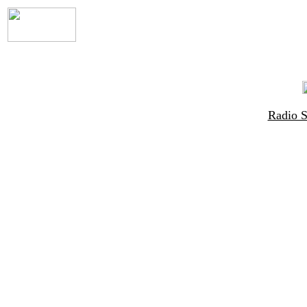
Radio 